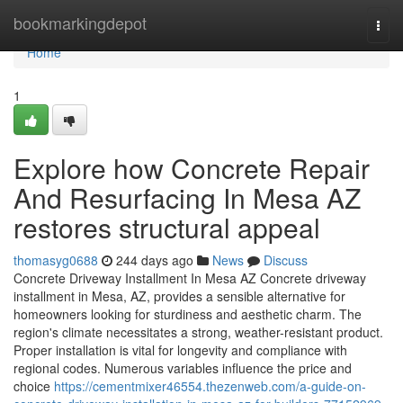
Home
bookmarkingdepot
Togg
navi
Home
1
Explore how Concrete Repair
And Resurfacing In Mesa AZ
restores structural appeal
thomasyg0688
244 days ago
News
Discuss
Concrete Driveway Installment In Mesa AZ Concrete driveway
installment in Mesa, AZ, provides a sensible alternative for
homeowners looking for sturdiness and aesthetic charm. The
region's climate necessitates a strong, weather-resistant product.
Proper installation is vital for longevity and compliance with
regional codes. Numerous variables influence the price and
choice
https://cementmixer46554.thezenweb.com/a-guide-on-