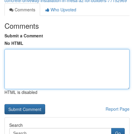
concrete-driveway-installation-in-mesa-az-for-builders-77152969
Comments
Who Upvoted
Comments
Submit a Comment
No HTML
HTML is disabled
Report Page
Search
Go