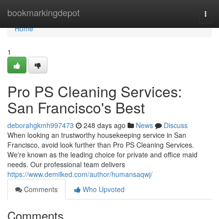
Home
bookmarkingdepot
Togg
navi
Home
1
Pro PS Cleaning Services:
San Francisco's Best
deborahgkmh997473
248 days ago
News
Discuss
When looking an trustworthy housekeeping service in San
Francisco, avoid look further than Pro PS Cleaning Services.
We're known as the leading choice for private and office maid
needs. Our professional team delivers
https://www.demilked.com/author/humansaqwj/
Comments
Who Upvoted
Comments