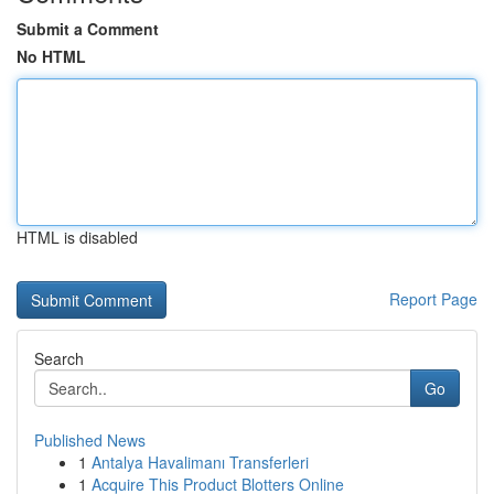
Submit a Comment
No HTML
HTML is disabled
Report Page
Search
Go
Published News
1
Antalya Havalimanı Transferleri
1
Acquire This Product Blotters Online