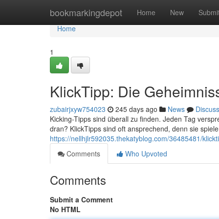
Home
bookmarkingdepot
Home
New
Submi
Home
1
KlickTipp: Die Geheimnis
zubairjxyw754023
245 days ago
News
Discus
Kicking-Tipps sind überall zu finden. Jeden Tag verspre
dran? KlickTipps sind oft ansprechend, denn sie spie
https://nellhjlr592035.thekatyblog.com/36485481/klick
Comments
Who Upvoted
Comments
Submit a Comment
No HTML