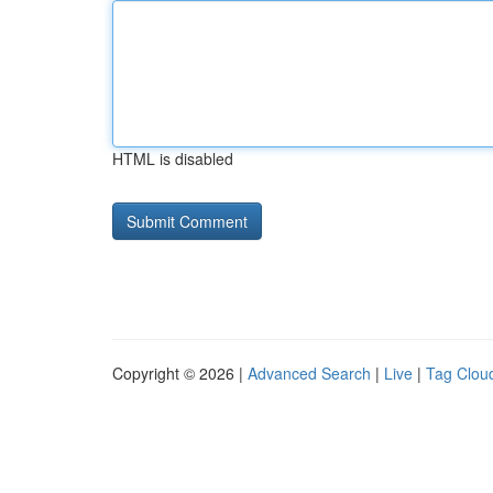
HTML is disabled
Copyright © 2026 |
Advanced Search
|
Live
|
Tag Clou