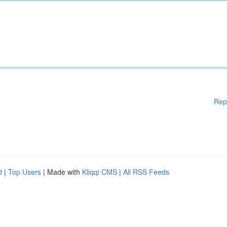
Rep
d
|
Top Users
| Made with
Kliqqi CMS
|
All RSS Feeds