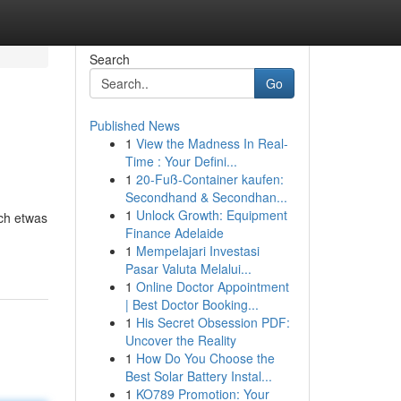
Search
Go
Published News
1
View the Madness In Real-
Time : Your Defini...
1
20-Fuß-Container kaufen:
Secondhand & Secondhan...
1
Unlock Growth: Equipment
ich etwas
Finance Adelaide
1
Mempelajari Investasi
Pasar Valuta Melalui...
1
Online Doctor Appointment
| Best Doctor Booking...
1
His Secret Obsession PDF:
Uncover the Reality
1
How Do You Choose the
Best Solar Battery Instal...
1
KO789 Promotion: Your