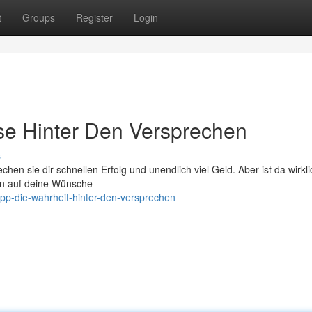
t
Groups
Register
Login
se Hinter Den Versprechen
s
chen sie dir schnellen Erfolg und unendlich viel Geld. Aber ist da wirkl
len auf deine Wünsche
tipp-die-wahrheit-hinter-den-versprechen