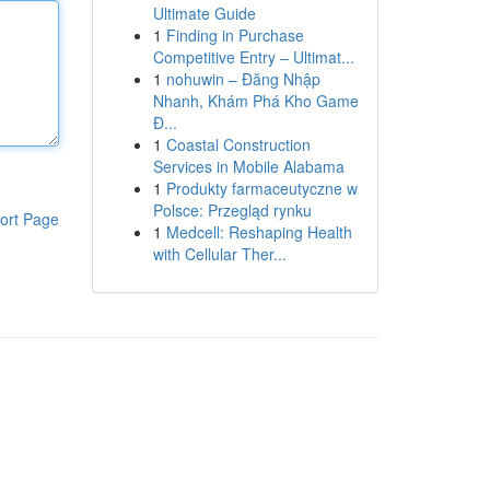
Ultimate Guide
1
Finding in Purchase
Competitive Entry – Ultimat...
1
nohuwin – Đăng Nhập
Nhanh, Khám Phá Kho Game
Đ...
1
Coastal Construction
Services in Mobile Alabama
1
Produkty farmaceutyczne w
Polsce: Przegląd rynku
ort Page
1
Medcell: Reshaping Health
with Cellular Ther...