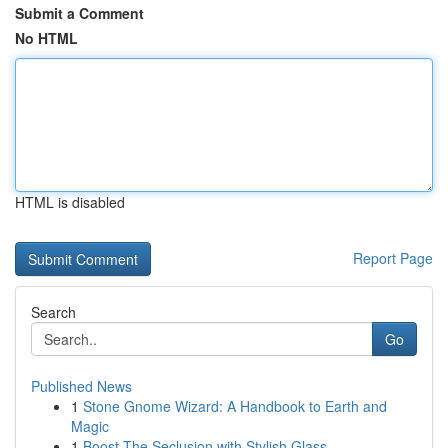
Submit a Comment
No HTML
HTML is disabled
Report Page
Search
Go
Published News
1
Stone Gnome Wizard: A Handbook to Earth and
Magic
1
Boost The Seclusion with Stylish Glass ...