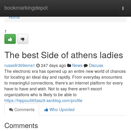
Home
bookmarkingdepot
Togg
navi
Home
1
The best Side of athens ladies
russellr369ems1
247 days ago
News
Discuss
The electronic era has opened up an entire new world of chances
for locating an ideal day and rapidly. From everyday encounters
to meaningful connections, there's an internet platform for every
have to have and wish. Not to say there aren't escort
organizations who is likely to be able to
https://hippou565asz9.ssnblog.com/profile
Comments
Who Upvoted
Comments