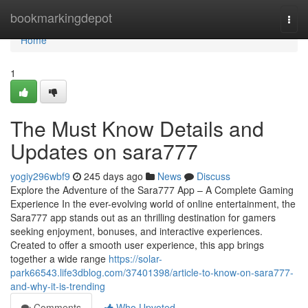
Home
bookmarkingdepot
Togg
navi
Home
1
The Must Know Details and
Updates on sara777
yogiy296wbf9
245 days ago
News
Discuss
Explore the Adventure of the Sara777 App – A Complete Gaming
Experience In the ever-evolving world of online entertainment, the
Sara777 app stands out as an thrilling destination for gamers
seeking enjoyment, bonuses, and interactive experiences.
Created to offer a smooth user experience, this app brings
together a wide range
https://solar-
park66543.life3dblog.com/37401398/article-to-know-on-sara777-
and-why-it-is-trending
Comments
Who Upvoted