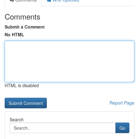
Comments
Submit a Comment
No HTML
HTML is disabled
Report Page
Search
Go