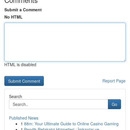
Submit a Comment
No HTML
HTML is disabled
Report Page
Search
Go
Published News
1
88m: Your Ultimate Guide to Online Casino Gaming
1
Pendik Refakatçi Hizmetleri : İmkanlar ve...