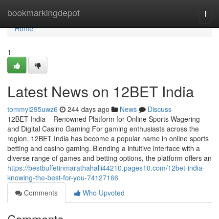
Home
bookmarkingdepot
Togg
navi
Home
1
Latest News on 12BET India
tommyi295uwz6
244 days ago
News
Discuss
12BET India – Renowned Platform for Online Sports Wagering
and Digital Casino Gaming For gaming enthusiasts across the
region, 12BET India has become a popular name in online sports
betting and casino gaming. Blending a intuitive interface with a
diverse range of games and betting options, the platform offers an
https://bestbuffetinmarathahalli44210.pages10.com/12bet-india-
knowing-the-best-for-you-74127166
Comments
Who Upvoted
Comments