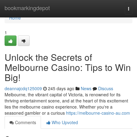
Home
bookmarkingdepot
Togg
navi
Home
1
Unlock the Secrets of
Melbourne Casino: Tips to Win
Big!
deannajcdq125009
245 days ago
News
Discuss
Melbourne, the vibrant capital of Victoria, is renowned for its
thriving entertainment scene, and at the heart of this excitement
lies the melbourne casino experience. Whether you're a
seasoned gambler or a curious
https://melbourne-casino-au.com
Comments
Who Upvoted