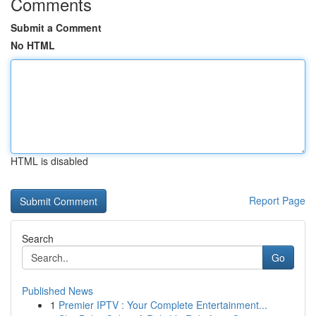
Comments
Submit a Comment
No HTML
HTML is disabled
Report Page
Search
Go
Published News
1
Premier IPTV : Your Complete Entertainment...