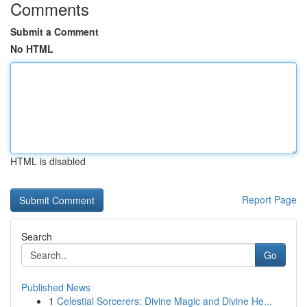
Comments
Submit a Comment
No HTML
HTML is disabled
Report Page
Search
Go
Published News
1
Celestial Sorcerers: Divine Magic and Divine He...