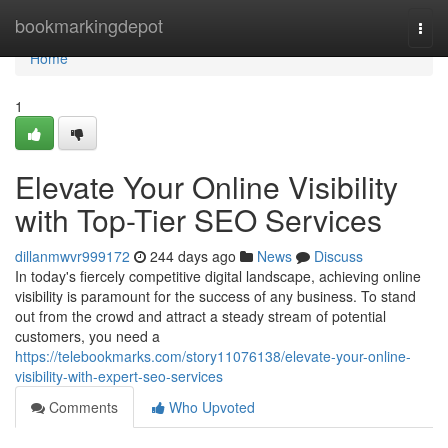
Home
bookmarkingdepot
Togg
navi
Home
1
Elevate Your Online Visibility
with Top-Tier SEO Services
dillanmwvr999172
244 days ago
News
Discuss
In today's fiercely competitive digital landscape, achieving online
visibility is paramount for the success of any business. To stand
out from the crowd and attract a steady stream of potential
customers, you need a
https://telebookmarks.com/story11076138/elevate-your-online-
visibility-with-expert-seo-services
Comments
Who Upvoted