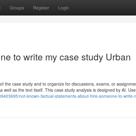
t
Groups
Register
Login
one to write my case study Urban
of the case study and to organize for discussions, exams, or assignme
well as the text itself. This case study analysis is designed by AI. Use 
39403695/not-known-factual-statements-about-hire-someone-to-write-