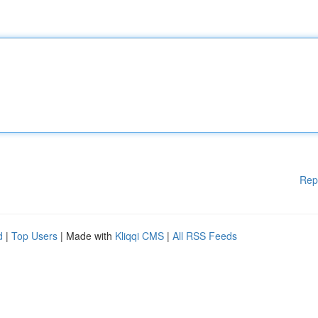
Rep
d
|
Top Users
| Made with
Kliqqi CMS
|
All RSS Feeds