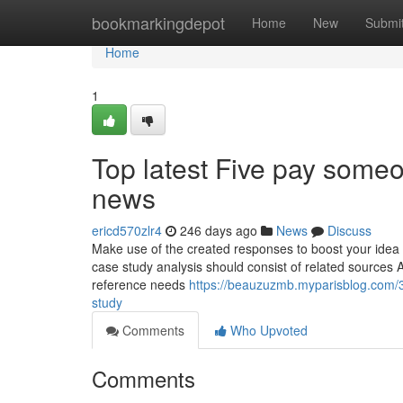
Home
bookmarkingdepot
Home
New
Submi
Home
1
Top latest Five pay some
news
ericd570zlr4
246 days ago
News
Discuss
Make use of the created responses to boost your idea 
case study analysis should consist of related sources As 
reference needs
https://beauzuzmb.myparisblog.com/
study
Comments
Who Upvoted
Comments