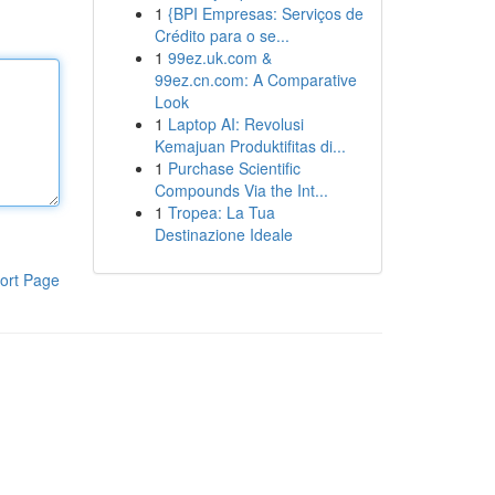
1
{BPI Empresas: Serviços de
Crédito para o se...
1
99ez.uk.com &
99ez.cn.com: A Comparative
Look
1
Laptop AI: Revolusi
Kemajuan Produktifitas di...
1
Purchase Scientific
Compounds Via the Int...
1
Tropea: La Tua
Destinazione Ideale
ort Page