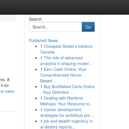
Search
Go
Published News
1
Cheapest Stoker's tobacco
Canada
1
The role of advanced
analytics in shaping moder...
1
Earn Cash Online: Your
Comprehensive Home-
nts. A
Based...
it for
1
Buy BudNaked Carts Online
my-case-
: Your Definitive ...
1
Dealing with Maritime
Mishaps: Your Resource to...
1
Career development
strategies for ambitious pro...
1
job and wealth trajectory in
ai destiny reports...