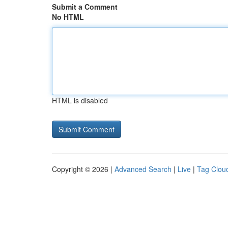
Submit a Comment
No HTML
HTML is disabled
Copyright © 2026 |
Advanced Search
|
Live
|
Tag Clou