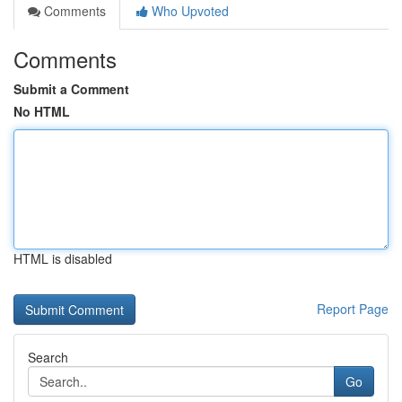
Comments
Who Upvoted
Comments
Submit a Comment
No HTML
HTML is disabled
Report Page
Search
Go