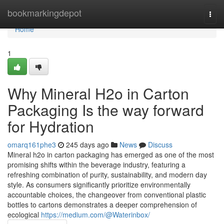
Home
bookmarkingdepot
Togg
navi
Home
1
Why Mineral H2o in Carton
Packaging Is the way forward
for Hydration
omarq161phe3
245 days ago
News
Discuss
Mineral h2o in carton packaging has emerged as one of the most
promising shifts within the beverage industry, featuring a
refreshing combination of purity, sustainability, and modern day
style. As consumers significantly prioritize environmentally
accountable choices, the changeover from conventional plastic
bottles to cartons demonstrates a deeper comprehension of
ecological
https://medium.com/@Waterinbox/