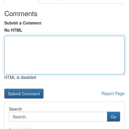
Comments
Submit a Comment
No HTML
HTML is disabled
Report Page
Search
Go