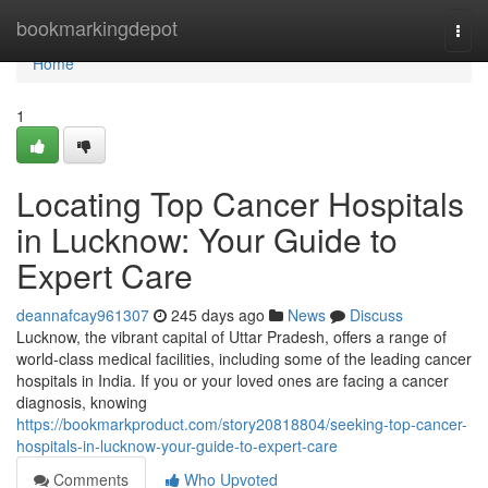
Home
bookmarkingdepot
Togg
navi
Home
1
Locating Top Cancer Hospitals
in Lucknow: Your Guide to
Expert Care
deannafcay961307
245 days ago
News
Discuss
Lucknow, the vibrant capital of Uttar Pradesh, offers a range of
world-class medical facilities, including some of the leading cancer
hospitals in India. If you or your loved ones are facing a cancer
diagnosis, knowing
https://bookmarkproduct.com/story20818804/seeking-top-cancer-
hospitals-in-lucknow-your-guide-to-expert-care
Comments
Who Upvoted