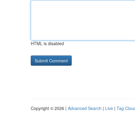
HTML is disabled
Copyright © 2026 |
Advanced Search
|
Live
|
Tag Clou