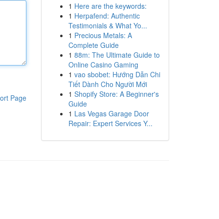
1
Here are the keywords:
1
Herpafend: Authentic
Testimonials & What Yo...
1
Precious Metals: A
Complete Guide
1
88m: The Ultimate Guide to
Online Casino Gaming
1
vao sbobet: Hướng Dẫn Chi
Tiết Dành Cho Người Mới
1
Shopify Store: A Beginner's
ort Page
Guide
1
Las Vegas Garage Door
Repair: Expert Services Y...