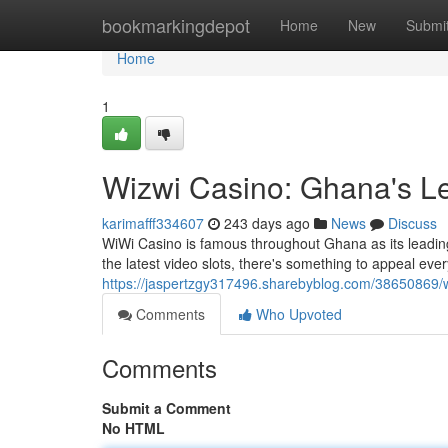
Home
bookmarkingdepot
Home
New
Submi
Home
1
Wizwi Casino: Ghana's L
karimafff334607
243 days ago
News
Discuss
WiWi Casino is famous throughout Ghana as its leading 
the latest video slots, there's something to appeal eve
https://jaspertzgy317496.sharebyblog.com/38650869
Comments
Who Upvoted
Comments
Submit a Comment
No HTML