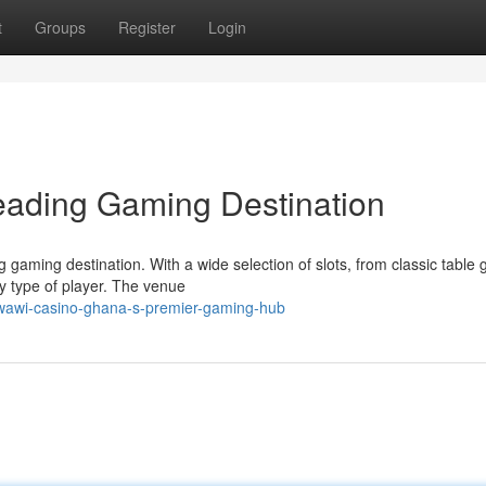
t
Groups
Register
Login
eading Gaming Destination
gaming destination. With a wide selection of slots, from classic table
ry type of player. The venue
/wawi-casino-ghana-s-premier-gaming-hub