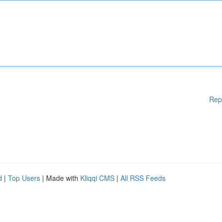
Rep
d
|
Top Users
| Made with
Kliqqi CMS
|
All RSS Feeds