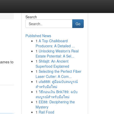
Search
Go
Published News
1
A Top Chalkboard
Producers: A Detailed ...
1
Unlocking Weston's Real
Estate Potential: A Sel...
1
Shilajit: An Ancient
 games to
Superfood Explained
1
Selecting the Perfect Fiber
Laser Cutter: A Com...
1
ufa888: คู่มือฉบับสมบูรณ์
สำหรับมือใหม่
1
วิธีถอนเงิน Bnk789: ฉบับ
สมบูรณ์สำหรับมือใหม่
1
EE88: Deciphering the
Mystery
1
Rail Food