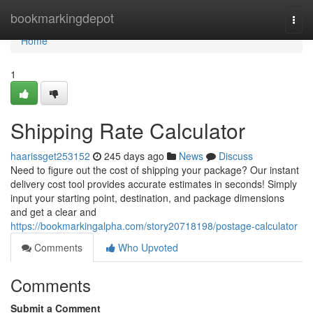
Home
bookmarkingdepot
Togg
navi
Home
1
Shipping Rate Calculator
haarissget253152
245 days ago
News
Discuss
Need to figure out the cost of shipping your package? Our instant
delivery cost tool provides accurate estimates in seconds! Simply
input your starting point, destination, and package dimensions
and get a clear and
https://bookmarkingalpha.com/story20718198/postage-calculator
Comments
Who Upvoted
Comments
Submit a Comment