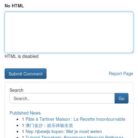
No HTML
HTML is disabled
Report Page
Search
Go
Published News
1
Pâte à Tartiner Maison : La Recette Incontournable
1
澳门金沙：娱乐体验全览
1
Nep rijbewijs kopen: Wat je moet weten
1
Tutorial Ternakwin: Bagaimana Memulai Peliharaa...