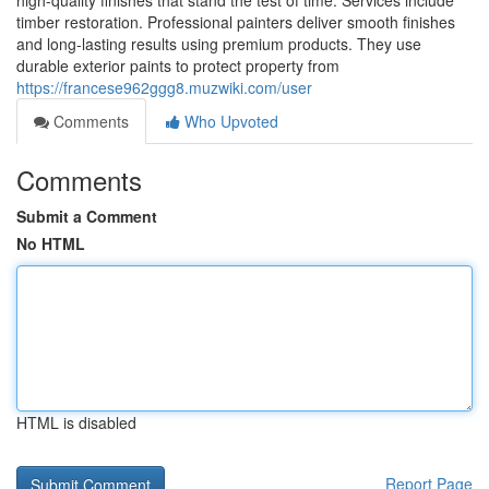
high-quality finishes that stand the test of time. Services include
timber restoration. Professional painters deliver smooth finishes
and long-lasting results using premium products. They use
durable exterior paints to protect property from
https://francese962ggg8.muzwiki.com/user
Comments
Who Upvoted
Comments
Submit a Comment
No HTML
HTML is disabled
Report Page