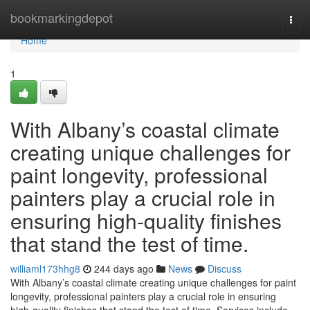
Home
bookmarkingdepot
Togg
navi
Home
1
With Albany’s coastal climate
creating unique challenges for
paint longevity, professional
painters play a crucial role in
ensuring high-quality finishes
that stand the test of time.
williaml173hhg8
244 days ago
News
Discuss
With Albany’s coastal climate creating unique challenges for paint
longevity, professional painters play a crucial role in ensuring