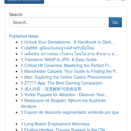
Search
Go
Published News
1
Unlock Your Dentabiome : A Handbook to Dent...
1
ufa888: คู่มือฉบับสมบูรณ์สำหรับมือใหม่
1
เคล็ดลับ: ตรวจสอบ เว็บตรง โดยไม่ ผ่าน ตัวกลาง ส...
1
Transform WebP to JPG: A Easy Guide
1
Critical Hit Ceramics: Mastering the Perfect Fr...
1
Manchester Carpets: Your Guide to Finding the P...
1
88m: Exploring the Online Casino Phenomenon
1
ZT777 App: The Best Gaming Companion
1
成人内容：深度解析与道德边界
1
Yorkie Puppies for Adoption : Discover Your...
1
Restorane në Shqipëri: Njihuni me Kuzhinën
Vendore
1
Cupom de desconto segmentado: entenda por que
...
1
Long Beach Employment Attorneys
1
Finding Healing: Trauma Support in the City