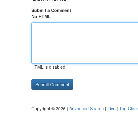
Submit a Comment
No HTML
HTML is disabled
Copyright © 2026 |
Advanced Search
|
Live
|
Tag Clou