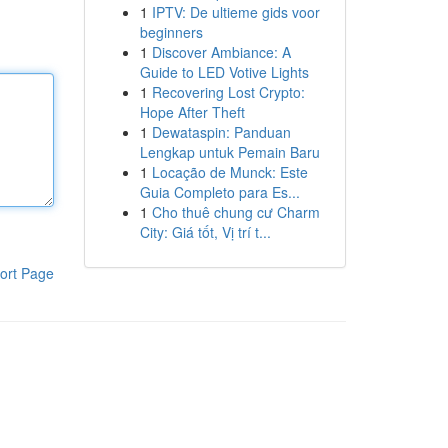
1
IPTV: De ultieme gids voor
beginners
1
Discover Ambiance: A
Guide to LED Votive Lights
1
Recovering Lost Crypto:
Hope After Theft
1
Dewataspin: Panduan
Lengkap untuk Pemain Baru
1
Locação de Munck: Este
Guia Completo para Es...
1
Cho thuê chung cư Charm
City: Giá tốt, Vị trí t...
ort Page