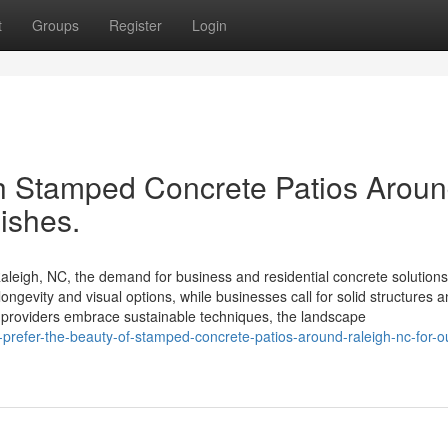
t
Groups
Register
Login
th Stamped Concrete Patios Arou
nishes.
leigh, NC, the demand for business and residential concrete solutions
ngevity and visual options, while businesses call for solid structures 
e providers embrace sustainable techniques, the landscape
refer-the-beauty-of-stamped-concrete-patios-around-raleigh-nc-for-o