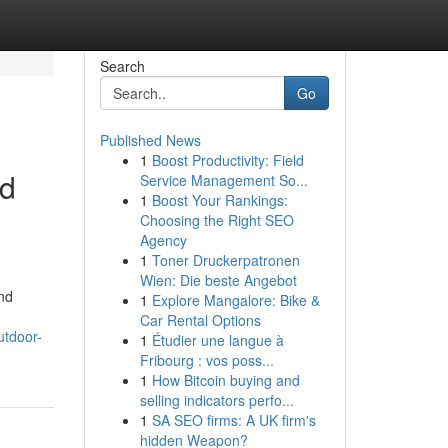
Search
Go
Published News
1
Boost Productivity: Field
nd
Service Management So...
1
Boost Your Rankings:
Choosing the Right SEO
Agency
1
Toner Druckerpatronen
Wien: Die beste Angebot
and
1
Explore Mangalore: Bike &
Car Rental Options
utdoor-
1
Étudier une langue à
Fribourg : vos poss...
1
How Bitcoin buying and
selling indicators perfo...
1
SA SEO firms: A UK firm's
hidden Weapon?