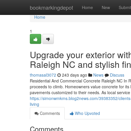
Home
bookmarkingdepot
Home
New
Submi
Home
1
Upgrade your exterior wi
Raleigh NC and stylish fi
thomasal3072
243 days ago
News
Discuss
Residential And Commercial Concrete Raleigh NC In Ra
proceeds to climb. Homeowners value concrete for its lo
pavements customized to their needs. As local servic
https://simonwmkms.blog2news.com/39383352/clients-p
living
Comments
Who Upvoted
Comments