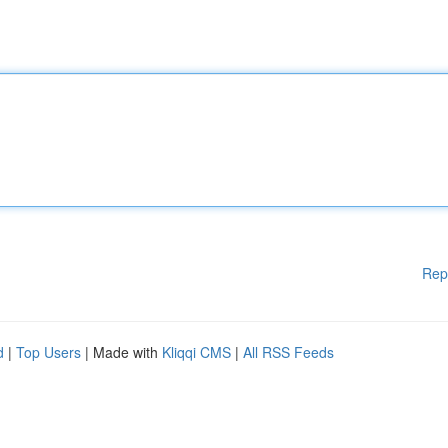
Rep
d
|
Top Users
| Made with
Kliqqi CMS
|
All RSS Feeds