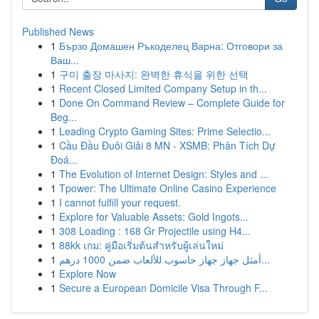
Published News
1
Бързо Домашен Ръкоделец Варна: Отговори за
Ваш...
1
구미 출장 마사지: 완벽한 휴식을 위한 선택
1
Recent Closed Limited Company Setup in th...
1
Done On Command Review – Complete Guide for
Beg...
1
Leading Crypto Gaming Sites: Prime Selectio...
1
Cầu Đầu Đuôi Giải 8 MN - XSMB: Phân Tích Dự
Đoá...
1
The Evolution of Internet Design: Styles and ...
1
Tpower: The Ultimate Online Casino Experience
1
I cannot fulfill your request.
1
Explore for Valuable Assets: Gold Ingots...
1
308 Loading : 168 Gr Projectile using H4...
1
88kk เกม: คู่มือเริ่มต้นสำหรับผู้เล่นใหม่
1
أمثل جهاز جهاز حاسوب للألعاب ضمن 1000 درهم...
1
Explore Now
1
Secure a European Domicile Visa Through F...