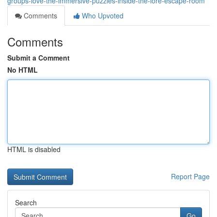
groups-love-the-immersive-puzzles-inside-the-lore-escape-room
Comments
Who Upvoted
Comments
Submit a Comment
No HTML
HTML is disabled
Report Page
Search
Go