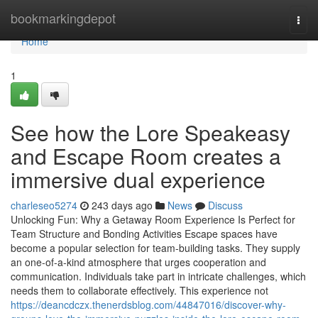
Home
bookmarkingdepot
Togg
navi
Home
1
See how the Lore Speakeasy
and Escape Room creates a
immersive dual experience
charleseo5274
243 days ago
News
Discuss
Unlocking Fun: Why a Getaway Room Experience Is Perfect for
Team Structure and Bonding Activities Escape spaces have
become a popular selection for team-building tasks. They supply
an one-of-a-kind atmosphere that urges cooperation and
communication. Individuals take part in intricate challenges, which
needs them to collaborate effectively. This experience not
https://deancdczx.thenerdsblog.com/44847016/discover-why-