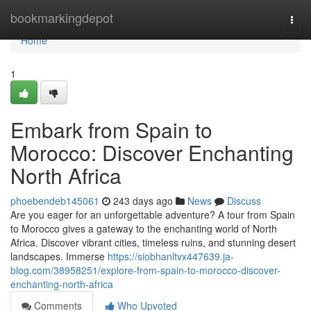
Home
bookmarkingdepot
Togg
navi
Home
1
Embark from Spain to
Morocco: Discover Enchanting
North Africa
phoebendeb145061
243 days ago
News
Discuss
Are you eager for an unforgettable adventure? A tour from Spain
to Morocco gives a gateway to the enchanting world of North
Africa. Discover vibrant cities, timeless ruins, and stunning desert
landscapes. Immerse
https://siobhanltvx447639.ja-
blog.com/38958251/explore-from-spain-to-morocco-discover-
enchanting-north-africa
Comments
Who Upvoted