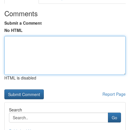
Comments
Submit a Comment
No HTML
HTML is disabled
Report Page
Search
Go