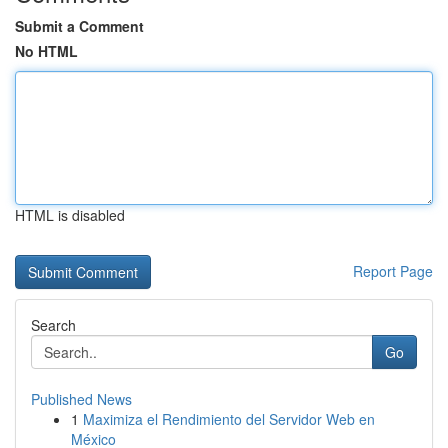
Submit a Comment
No HTML
HTML is disabled
Report Page
Search
Go
Published News
1
Maximiza el Rendimiento del Servidor Web en
México