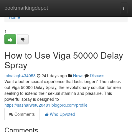
Home
bookmarkingdepot
Togg
navi
Home
1
How to Use Viga 50000 Delay
Spray
minalaqh434058
241 days ago
News
Discuss
Want a better sexual experience that lasts longer? Then check
out Viga 50000 Delay Spray, the revolutionary solution for men
seeking to extend their sexual stamina and pleasure. This
powerful spray is designed to
https://sasharwet020481.blogpixi.com/profile
Comments
Who Upvoted
Comments