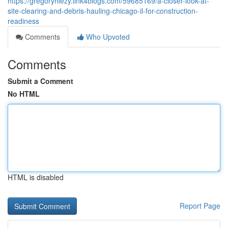
https://gregoryhiezy.link4blogs.com/59685169/a-closer-look-at-
site-clearing-and-debris-hauling-chicago-il-for-construction-
readiness
Comments
Who Upvoted
Comments
Submit a Comment
No HTML
HTML is disabled
Report Page