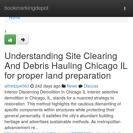
Home
bookmarkingdepot
Togg
navi
Home
1
Understanding Site Clearing
And Debris Hauling Chicago IL
for proper land preparation
alfredzp4063
242 days ago
News
Discuss
Interior Discerning Demolition In Chicago IL Interior selective
demolition in Chicago, IL, stands for a nuanced strategy to
restoration. This method highlights the cautious dismantling of
specific components within structures while protecting their
general personality. It satisfies the city's abundant building
heritage and advertises sustainable methods. As metropolitan
advancement re...