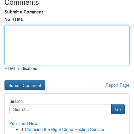
Comments
Submit a Comment
No HTML
HTML is disabled
Report Page
Search
Go
Published News
1
Choosing the Right Cloud Hosting Service