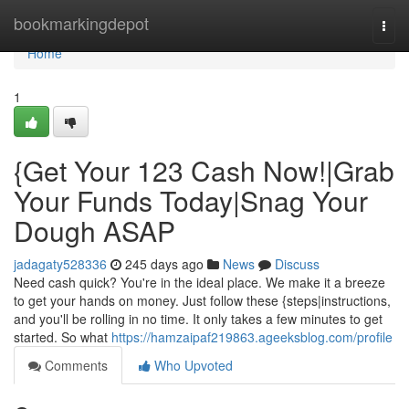
Home
bookmarkingdepot
Togg
navi
Home
1
{Get Your 123 Cash Now!|Grab
Your Funds Today|Snag Your
Dough ASAP
jadagaty528336
245 days ago
News
Discuss
Need cash quick? You're in the ideal place. We make it a breeze
to get your hands on money. Just follow these {steps|instructions,
and you'll be rolling in no time. It only takes a few minutes to get
started. So what
https://hamzaipaf219863.ageeksblog.com/profile
Comments
Who Upvoted