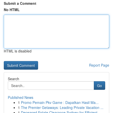
Submit a Comment
No HTML
HTML is disabled
Report Page
Search
Go
Published News
1
Promo Pemain Pkv Game : Dapatkan Hasil Ma...
1
The Premier Getaways: Leading Private Vacation ...
1
Deceased Estate Clearance Sydney for Efficient ...