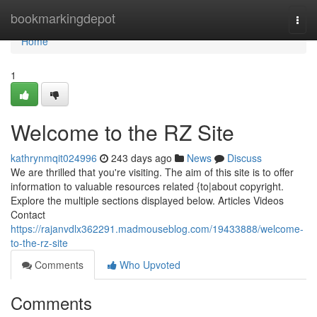
Home
bookmarkingdepot
Togg
navi
Home
1
Welcome to the RZ Site
kathrynmqit024996
243 days ago
News
Discuss
We are thrilled that you're visiting. The aim of this site is to offer
information to valuable resources related {to|about copyright.
Explore the multiple sections displayed below. Articles Videos
Contact
https://rajanvdlx362291.madmouseblog.com/19433888/welcome-
to-the-rz-site
Comments
Who Upvoted
Comments