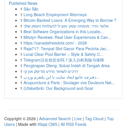
Published News
1
Sâu Sắc
1
Long Beach Employment Attorneys
1
Bitcoin-Backed Loans: A Emerging Way to Borrow ?
1
אלעד הדר: מומחה עסקי מוביל להצלחת העסק שלך
1
Best Software Organizations in this Locatio...
1
Mitolyn Reviews: Real User Experiences & Can...
1
https://canadafreeslots.com/ - 2026
1
Raja717: Tempat Slot Gacor Para Pecinta Jac...
1
Local Clear Pool Barrier – Style & Safety C...
1
Telegram汉化包安全吗？深入分析风险与保障
1
Penginapan Dieng: Solusi Indah di Tengah Area
1
דרכים לשחזר מידע מדיסק און קי
1
دفترچه جامع ایجاد سایت با این پلتفرم وردپ...
1
Acupuncture à Paris : Soulager vos Douleurs Nat...
1
{Ufabetbnb: Our Background and Goal
Copyright © 2026 |
Advanced Search
|
Live
|
Tag Cloud
|
Top
Users
| Made with
Kliqqi CMS
|
All RSS Feeds