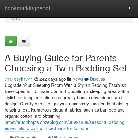
Home
bookmarkingdepot
Togg
navi
Home
1
A Buying Guide for Parents
Choosing a Twin Bedding Set
charlesyh1741
242 days ago
News
Discuss
Upgrade Your Sleeping Room With a Stylish Bedding Establish
Developed for Ultimate Comfort Updating a sleeping area with a
stylish bedding collection can greatly boost convenience and
design. Quality bed linen plays a necessary function in attaining
relaxing rest. Numerous elegant fabrics, such as bamboo and
organic cotton, are obtaining
https://elliottbopts.onzeblog.com/38991936/seasonal-bedding-
essentials-to-pair-with-bed-sets-for-full-size
Comments
Who Upvoted