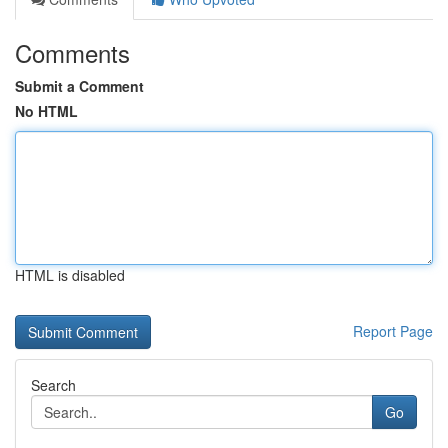
Comments
Submit a Comment
No HTML
HTML is disabled
Report Page
Search
Go