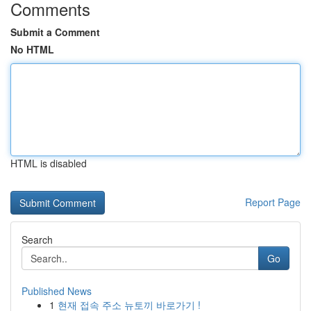
Comments
Submit a Comment
No HTML
HTML is disabled
Report Page
Search
Go
Published News
1
현재 접속 주소 뉴토끼 바로가기 !