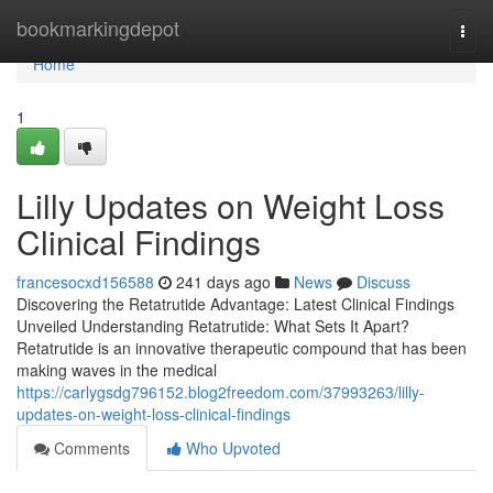
Home
bookmarkingdepot
Togg
navi
Home
1
Lilly Updates on Weight Loss
Clinical Findings
francesocxd156588
241 days ago
News
Discuss
Discovering the Retatrutide Advantage: Latest Clinical Findings
Unveiled Understanding Retatrutide: What Sets It Apart?
Retatrutide is an innovative therapeutic compound that has been
making waves in the medical
https://carlygsdg796152.blog2freedom.com/37993263/lilly-
updates-on-weight-loss-clinical-findings
Comments
Who Upvoted