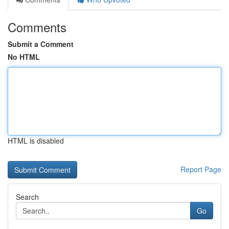
Comments
Submit a Comment
No HTML
HTML is disabled
Report Page
Search
Go