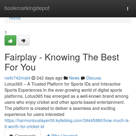
Home
bookmarkingdepot
Togg
navi
Home
1
Fairplay - Knowing The Best
For You
neilv742mqt4
242 days ago
News
Discuss
Lotus365 – A Trusted Platform for Sports IDs and Interactive
Sports Experiences In the ever-growing world of digital sports
platforms, Lotus365 has emerged as a well-known brand among
users who enjoy cricket and other sports-based entertainment.
The platform is created to deliver a seamless and exciting
experience for users interested
https://harmoniouslayer09.kylieblog.com/39445880/how-much-is-
it-worth-for-cricket-id
Comments
Who Upvoted