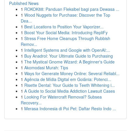
Published News
1
ROKOK88: Panduan Fleksibel bagi para Dewasa ...
1
Wood Nuggets for Purchase: Discover the Top
Dea...
1
Best Locations to Position Your Vaporizer...
1
Boost Your Social Media: Introducing RepliFy
1
Stress Free Home Cleanups Through Rubbish
Remov...
1
Intelligent Systems and Google with OpenAI:...
1
Buy Anadrol: Your Ultimate Guide to Purchasing
1
The Mystical Gnome Wizard: A Beginner's Guide
1
Akomodasi Murah: Tips
1
Ways for Generate Money Online: Several Reliabl...
1
Agência de Mídia Digital em Goiânia: Potenci...
1
Risette Dental: Your Guide to Teeth Whitening i...
1
A Guide to Social Media Addiction Lawsuit Cases
1
Looking For Watercraft Removal? Subsea
Recovery...
1
Merasa Indonesia di Poi Pet: Daftar Resto Indo ...