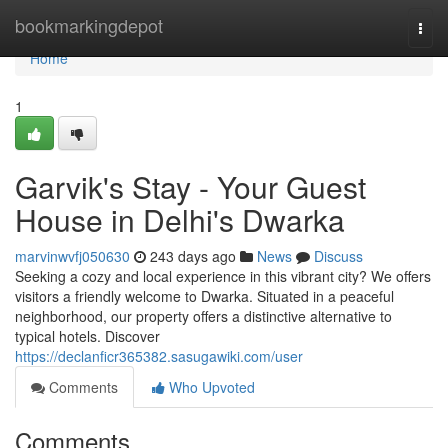
Home
bookmarkingdepot
Togg
navi
Home
1
Garvik's Stay - Your Guest
House in Delhi's Dwarka
marvinwvfj050630
243 days ago
News
Discuss
Seeking a cozy and local experience in this vibrant city? We offers
visitors a friendly welcome to Dwarka. Situated in a peaceful
neighborhood, our property offers a distinctive alternative to
typical hotels. Discover
https://declanficr365382.sasugawiki.com/user
Comments
Who Upvoted
Comments