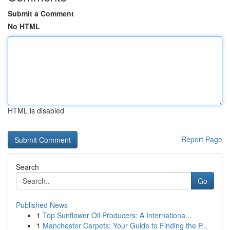
Submit a Comment
No HTML
HTML is disabled
Report Page
Search
Go
Published News
1
Top Sunflower Oil Producers: A Internationa...
1
Manchester Carpets: Your Guide to Finding the P...