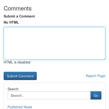
Comments
Submit a Comment
No HTML
HTML is disabled
Report Page
Search
Go
Published News