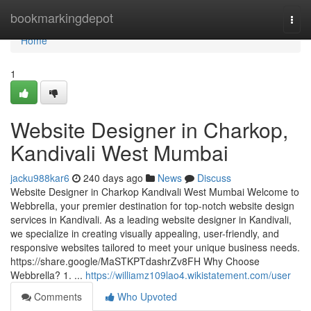
Home
bookmarkingdepot
Togg
navi
Home
1
Website Designer in Charkop,
Kandivali West Mumbai
jacku988kar6
240 days ago
News
Discuss
Website Designer in Charkop Kandivali West Mumbai Welcome to
Webbrella, your premier destination for top-notch website design
services in Kandivali. As a leading website designer in Kandivali,
we specialize in creating visually appealing, user-friendly, and
responsive websites tailored to meet your unique business needs.
https://share.google/MaSTKPTdashrZv8FH Why Choose
Webbrella? 1. ...
https://williamz109lao4.wikistatement.com/user
Comments
Who Upvoted