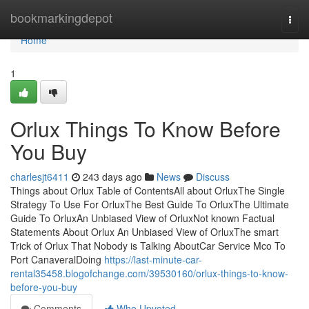
Home
bookmarkingdepot
Togg
navi
Home
1
Orlux Things To Know Before
You Buy
charlesjt6411
243 days ago
News
Discuss
Things about Orlux Table of ContentsAll about OrluxThe Single
Strategy To Use For OrluxThe Best Guide To OrluxThe Ultimate
Guide To OrluxAn Unbiased View of OrluxNot known Factual
Statements About Orlux An Unbiased View of OrluxThe smart
Trick of Orlux That Nobody is Talking AboutCar Service Mco To
Port CanaveralDoing
https://last-minute-car-
rental35458.blogofchange.com/39530160/orlux-things-to-know-
before-you-buy
Comments
Who Upvoted