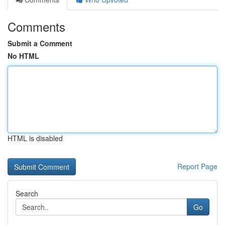
Comments
Submit a Comment
No HTML
HTML is disabled
Report Page
Search
Go