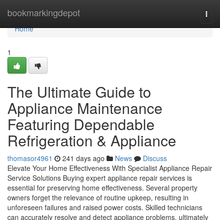
Home
bookmarkingdepot
Togg
navi
Home
1
The Ultimate Guide to
Appliance Maintenance
Featuring Dependable
Refrigeration & Appliance
thomasor4961
241 days ago
News
Discuss
Elevate Your Home Effectiveness With Specialist Appliance Repair
Service Solutions Buying expert appliance repair services is
essential for preserving home effectiveness. Several property
owners forget the relevance of routine upkeep, resulting in
unforeseen failures and raised power costs. Skilled technicians
can accurately resolve and detect appliance problems, ultimately