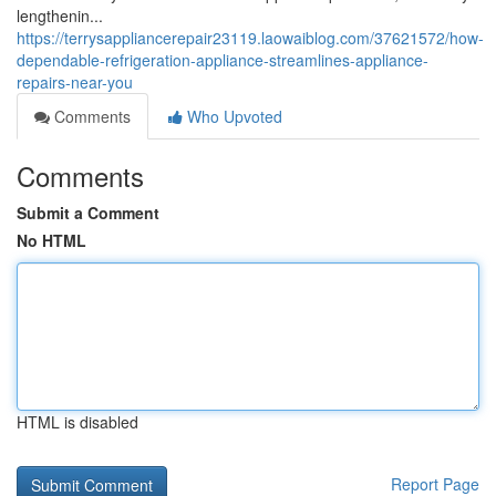
lengthenin...
https://terrysappliancerepair23119.laowaiblog.com/37621572/how-
dependable-refrigeration-appliance-streamlines-appliance-
repairs-near-you
Comments
Who Upvoted
Comments
Submit a Comment
No HTML
HTML is disabled
Report Page