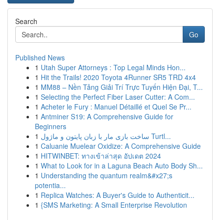
Search
Go
Published News
1
Utah Super Attorneys : Top Legal Minds Hon...
1
Hit the Trails! 2020 Toyota 4Runner SR5 TRD 4x4
1
MM88 – Nền Tảng Giải Trí Trực Tuyến Hiện Đại, T...
1
Selecting the Perfect Fiber Laser Cutter: A Com...
1
Acheter le Fury : Manuel Détaillé et Quel Se Pr...
1
Antminer S19: A Comprehensive Guide for
Beginners
1
ساخت بازی مار با زبان پایتون و ماژول Turtl...
1
Caluanie Muelear Oxidize: A Comprehensive Guide
1
HITWINBET: ทางเข้าล่าสุด อัปเดต 2024
1
What to Look for in a Laguna Beach Auto Body Sh...
1
Understanding the quantum realm&#x27;s
potentia...
1
Replica Watches: A Buyer's Guide to Authenticit...
1
{SMS Marketing: A Small Enterprise Revolution