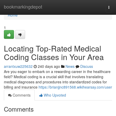
Home
bookmarkingdepot
Togg
navi
Home
1
Locating Top-Rated Medical
Coding Classes in Your Area
arrantxuw225632
240 days ago
News
Discuss
Are you eager to embark on a rewarding career in the healthcare
field? Medical coding is a crucial skill that involves translating
medical diagnoses and procedures into standardized codes for
billing and insurance
https://brianjjnc891568.wikihearsay.com/user
Comments
Who Upvoted
Comments