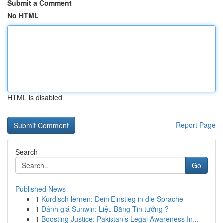
Submit a Comment
No HTML
HTML is disabled
Report Page
Search
Go
Published News
1
Kurdisch lernen: Dein Einstieg in die Sprache
1
Đánh giá Sunwin: Liệu Bằng Tin tưởng ?
1
Boosting Justice: Pakistan’s Legal Awareness In...