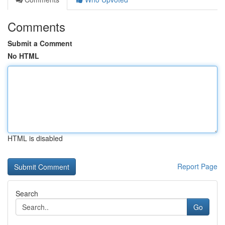
Comments
Submit a Comment
No HTML
HTML is disabled
Report Page
Search
Go