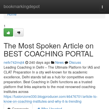
Home
bookmarkingdepot
Togg
navi
Home
1
The Most Spoken Article on
BEST COACHING PORTAL
neilv742mqt4
240 days ago
News
Discuss
Leading Coaching in Delhi – The Ultimate Platform for IAS and
CLAT Preparation In a city well-known for its academic
excellence, Delhi stands tall as a hub for competitive exam
preparation. Best Coaching in Delhi functions as a trusted
platform that links aspirants to the most renowned coaching
institutes across
https://fusionzone330.blogproducer.com/46476701/article-to-
know-on-coaching-institutes-and-why-it-is-trending
Comments
Who Upvoted