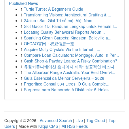
Published News
1
Turtle Turtle: A Beginner's Guide
1
Transforming Visions: Architectural Drafting & ...
1
24club : Sàn Giải Trí số một Việt Nam
1
Slot Gacor 4D: Panduan Lengkap untuk Pemain I...
1
Locating Quality Behavioral Reports Aroun...
1
Sparkling Clean Carpets: Kingston, Belleville a...
1
OKCAO官网：权威信息一览
1
Acquire Molly Crystals Via the Internet : ...
1
Compare Loan Calculators: Mortgage, Auto, & Per...
1
Cash Shop & Payday Loans: A Risky Combination?
1
유월커뮤니케이션 홈페이지 제작: 성공적인 비즈니...
1
The Alibarbar Range Australia: Your Best Overvi...
1
Guia Essencial da Melhor Cervejeira – 2026
1
Frigorífico Consul 334 Litros: O Guia Comple...
1
Surpresa para Namorado à Distância: 5 Ideias ...
Copyright © 2026 |
Advanced Search
|
Live
|
Tag Cloud
|
Top
Users
| Made with
Kliqqi CMS
|
All RSS Feeds