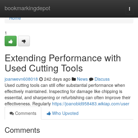
Home
bookmarkingdepot
Togg
navi
Home
1
Extending Performance with
Used Cutting Tools
joanwevn608018
242 days ago
News
Discuss
Used cutting tools can still offer substantial performance when
effectively maintained. Inspecting for damage like chipping is
essential, and sharpening or refurbishing can often improve their
effectiveness. Regularly
https://joanobld958483.wikiap.com/user
Comments
Who Upvoted
Comments