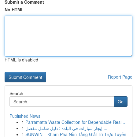
Submit a Comment
No HTML
HTML is disabled
Report Page
Search
Go
Published News
1
Parramatta Waste Collection for Dependable Resi...
1
إيجار سيارات في البلدة : دليل شامل مفصل ...
1
SUNWIN – Khám Phá Nền Tảng Giải Trí Trực Tuyến