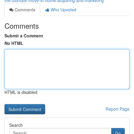
the-ultimate-move-in-home-acquiring-and-marketing
Comments
Who Upvoted
Comments
Submit a Comment
No HTML
HTML is disabled
Report Page
Search
Go