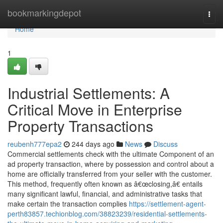
Home
bookmarkingdepot
Togg
navi
Home
1
Industrial Settlements: A
Critical Move in Enterprise
Property Transactions
reubenh777epa2
244 days ago
News
Discuss
Commercial settlements check with the ultimate Component of an
ad property transaction, where by possession and control about a
home are officially transferred from your seller with the customer.
This method, frequently often known as â€œclosing,â€ entails
many significant lawful, financial, and administrative tasks that
make certain the transaction complies
https://settlement-agent-
perth83857.techionblog.com/38823239/residential-settlements-