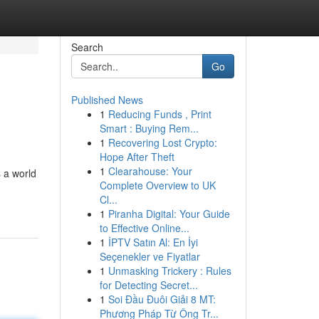
Search
Go
Published News
1
Reducing Funds , Print
Smart : Buying Rem...
1
Recovering Lost Crypto:
Hope After Theft
1
Clearahouse: Your
s a world
Complete Overview to UK
Cl...
1
Piranha Digital: Your Guide
to Effective Online...
1
İPTV Satın Al: En İyi
Seçenekler ve Fiyatlar
1
Unmasking Trickery : Rules
for Detecting Secret...
1
Soi Đầu Đuôi Giải 8 MT:
Phương Pháp Từ Ông Tr...