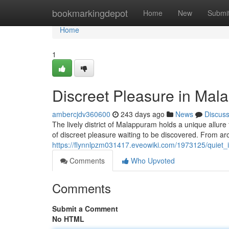
Home
bookmarkingdepot
Home
New
Submi
Home
1
Discreet Pleasure in Ma
ambercjdv360600
243 days ago
News
Discus
The lively district of Malappuram holds a unique allure f
of discreet pleasure waiting to be discovered. From aro
https://flynnlpzm031417.eveowiki.com/1973125/quiet
Comments
Who Upvoted
Comments
Submit a Comment
No HTML