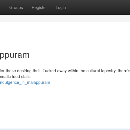
t
Groups
Register
Login
lappuram
s
or those desiring thrill. Tucked away within the cultural tapestry, there'
matic food stalls
_indulgence_in_malappuram