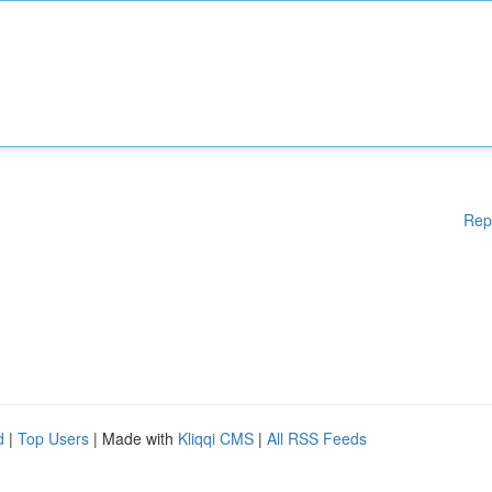
Rep
d
|
Top Users
| Made with
Kliqqi CMS
|
All RSS Feeds