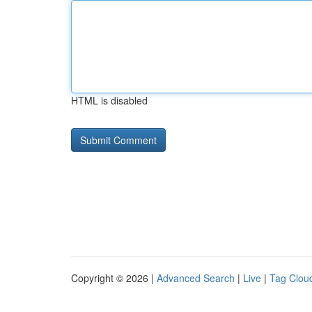
HTML is disabled
Copyright © 2026 |
Advanced Search
|
Live
|
Tag Clou