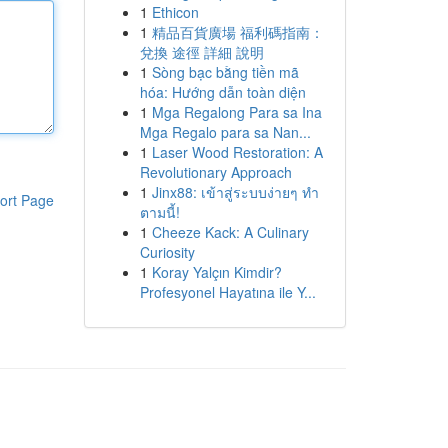
1
Ethicon
1
精品百貨廣場 福利碼指南：
兌換 途徑 詳細 說明
1
Sòng bạc bằng tiền mã
hóa: Hướng dẫn toàn diện
1
Mga Regalong Para sa Ina
Mga Regalo para sa Nan...
1
Laser Wood Restoration: A
Revolutionary Approach
1
Jinx88: เข้าสู่ระบบง่ายๆ ทำ
ort Page
ตามนี้!
1
Cheeze Kack: A Culinary
Curiosity
1
Koray Yalçın Kimdir?
Profesyonel Hayatına ile Y...