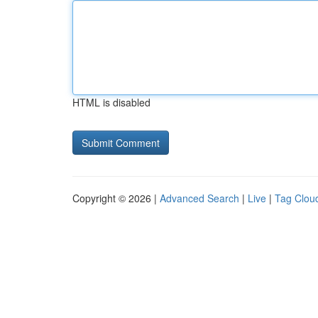
HTML is disabled
Copyright © 2026 |
Advanced Search
|
Live
|
Tag Clou