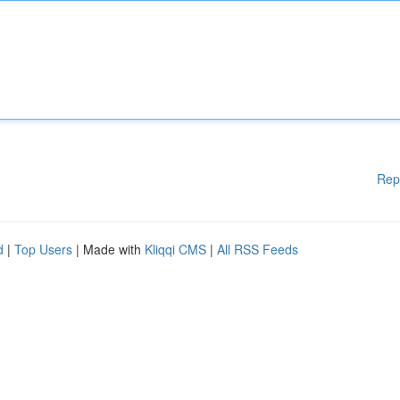
Rep
d
|
Top Users
| Made with
Kliqqi CMS
|
All RSS Feeds