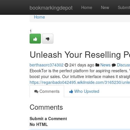
Home
bookmarkingdepot
Home
New
Submi
Home
1
Unleash Your Reselling 
berthaaorc374302
241 days ago
News
Discus
EbookTor is the perfect platform for aspiring resellers. Wi
boost your sales. Our intuitive interface makes it strai
https://reganbado042495.wikiinside.com/3165230/unl
Comments
Who Upvoted
Comments
Submit a Comment
No HTML