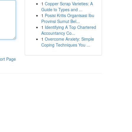
1
Copper Scrap Varieties: A
Guide to Types and ...
1
Posisi Kritis Organisasi Ibu
Provinsi Sumut Bel...
1
Identifying A Top Chartered
Accountancy Co...
1
Overcome Anxiety: Simple
Coping Techniques You ...
ort Page