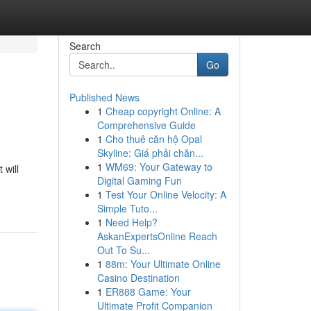
Search
Go
Published News
1
Cheap copyright Online: A
Comprehensive Guide
1
Cho thuê căn hộ Opal
Skyline: Giá phải chăn...
1
WM69: Your Gateway to
 will
Digital Gaming Fun
1
Test Your Online Velocity: A
Simple Tuto...
1
Need Help?
AskanExpertsOnline Reach
Out To Su...
1
88m: Your Ultimate Online
Casino Destination
1
ER888 Game: Your
Ultimate Profit Companion