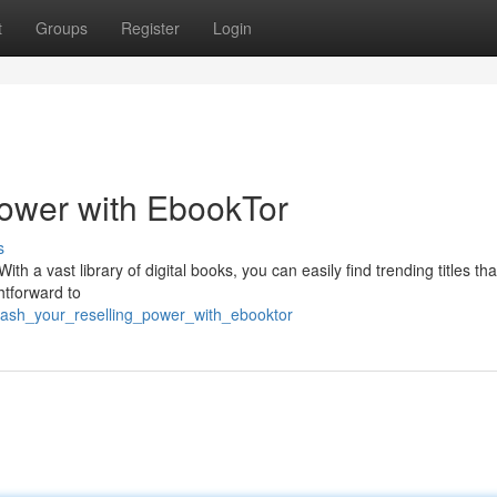
t
Groups
Register
Login
Power with EbookTor
s
th a vast library of digital books, you can easily find trending titles that
ghtforward to
eash_your_reselling_power_with_ebooktor