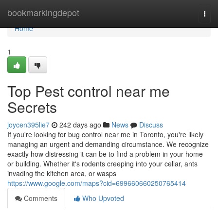
Home
bookmarkingdepot
Togg
navi
Home
1
Top Pest control near me
Secrets
joycen395lie7
242 days ago
News
Discuss
If you're looking for bug control near me in Toronto, you're likely
managing an urgent and demanding circumstance. We recognize
exactly how distressing it can be to find a problem in your home
or building. Whether it's rodents creeping into your cellar, ants
invading the kitchen area, or wasps
https://www.google.com/maps?cid=699660660250765414
Comments
Who Upvoted