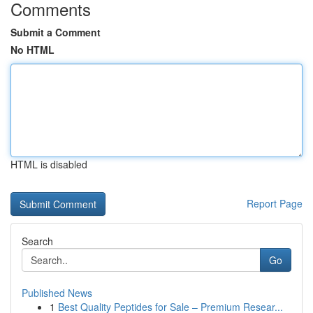
Comments
Submit a Comment
No HTML
HTML is disabled
Report Page
Search
Go
Published News
1
Best Quality Peptides for Sale – Premium Resear...