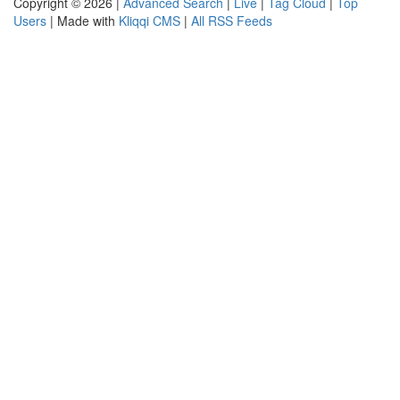
Copyright © 2026 |
Advanced Search
|
Live
|
Tag Cloud
|
Top
Users
| Made with
Kliqqi CMS
|
All RSS Feeds