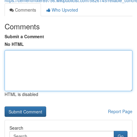
https://cementmixer89756.wikipublicist.com/5826145/reliable_conc
Comments
Who Upvoted
Comments
Submit a Comment
No HTML
HTML is disabled
Report Page
Search
Go