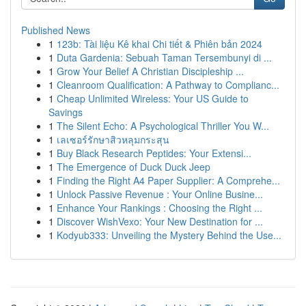
Published News
1
123b: Tài liệu Kê khai Chi tiết & Phiên bản 2024
1
Duta Gardenia: Sebuah Taman Tersembunyi di ...
1
Grow Your Belief A Christian Discipleship ...
1
Cleanroom Qualification: A Pathway to Complianc...
1
Cheap Unlimited Wireless: Your US Guide to
Savings
1
The Silent Echo: A Psychological Thriller You W...
1
เลเซอร์รักษาสิวหลุมกระสุน
1
Buy Black Research Peptides: Your Extensi...
1
The Emergence of Duck Duck Jeep
1
Finding the Right A4 Paper Supplier: A Comprehe...
1
Unlock Passive Revenue : Your Online Busine...
1
Enhance Your Rankings : Choosing the Right ...
1
Discover WishVexo: Your New Destination for ...
1
Kodyub333: Unveiling the Mystery Behind the Use...