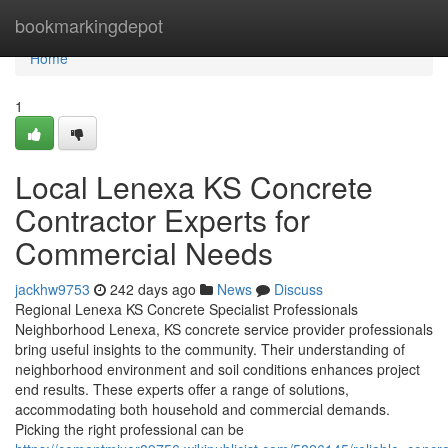
Home
bookmarkingdepot
Home
1
Local Lenexa KS Concrete
Contractor Experts for
Commercial Needs
jackhw9753
242 days ago
News
Discuss
Regional Lenexa KS Concrete Specialist Professionals
Neighborhood Lenexa, KS concrete service provider professionals
bring useful insights to the community. Their understanding of
neighborhood environment and soil conditions enhances project
end results. These experts offer a range of solutions,
accommodating both household and commercial demands.
Picking the right professional can be