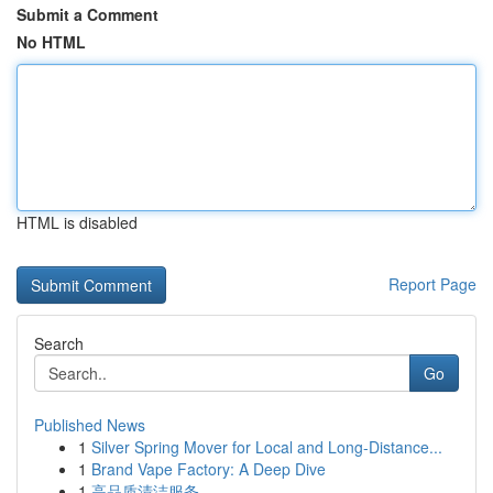
Submit a Comment
No HTML
HTML is disabled
Report Page
Search
Go
Published News
1
Silver Spring Mover for Local and Long-Distance...
1
Brand Vape Factory: A Deep Dive
1
高品质清洁服务