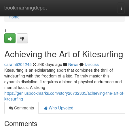
Home
bookmarkingdepot
Togg
navi
Home
1
Achieving the Art of Kitesurfing
caratnti204245
240 days ago
News
Discuss
Kitesurfing is an exhilarating sport that combines the thrill of
windsurfing with the freedom of a kite. To truly master this
dynamic discipline, it requires a blend of physical endurance and
mental focus. A strong
https://geniusbookmarks.com/story20732335/achieving-the-art-of-
kitesurfing
Comments
Who Upvoted
Comments