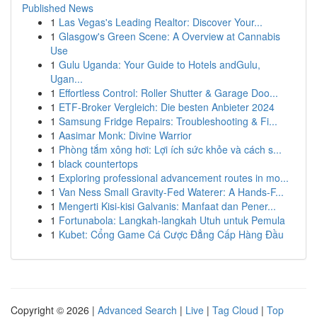
Published News
1
Las Vegas's Leading Realtor: Discover Your...
1
Glasgow's Green Scene: A Overview at Cannabis
Use
1
Gulu Uganda: Your Guide to Hotels andGulu,
Ugan...
1
Effortless Control: Roller Shutter & Garage Doo...
1
ETF-Broker Vergleich: Die besten Anbieter 2024
1
Samsung Fridge Repairs: Troubleshooting & Fi...
1
Aasimar Monk: Divine Warrior
1
Phòng tắm xông hơi: Lợi ích sức khỏe và cách s...
1
black countertops
1
Exploring professional advancement routes in mo...
1
Van Ness Small Gravity-Fed Waterer: A Hands-F...
1
Mengerti Kisi-kisi Galvanis: Manfaat dan Pener...
1
Fortunabola: Langkah-langkah Utuh untuk Pemula
1
Kubet: Cổng Game Cá Cược Đẳng Cấp Hàng Đầu
Copyright © 2026 |
Advanced Search
|
Live
|
Tag Cloud
|
Top