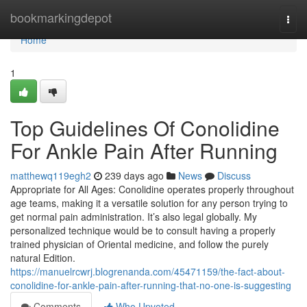
Home
bookmarkingdepot
Togg
navi
Home
1
Top Guidelines Of Conolidine
For Ankle Pain After Running
matthewq119egh2
239 days ago
News
Discuss
Appropriate for All Ages: Conolidine operates properly throughout
age teams, making it a versatile solution for any person trying to
get normal pain administration. It’s also legal globally. My
personalized technique would be to consult having a properly
trained physician of Oriental medicine, and follow the purely
natural Edition.
https://manuelrcwrj.blogrenanda.com/45471159/the-fact-about-
conolidine-for-ankle-pain-after-running-that-no-one-is-suggesting
Comments
Who Upvoted