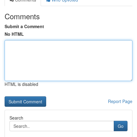
Comments
Submit a Comment
No HTML
HTML is disabled
Report Page
Search
Go