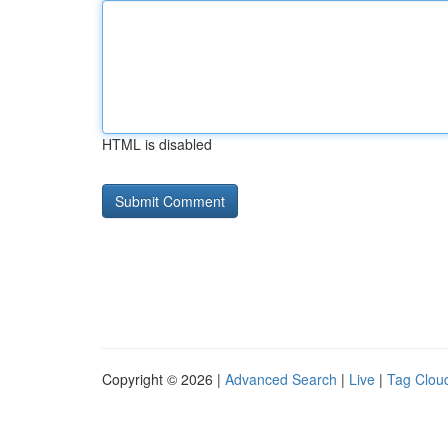
HTML is disabled
Copyright © 2026 |
Advanced Search
|
Live
|
Tag Clou