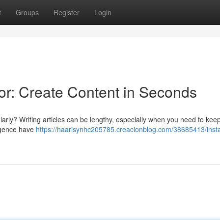
t
Groups
Register
Login
r: Create Content in Seconds
larly? Writing articles can be lengthy, especially when you need to kee
lligence have
https://haarisynhc205785.creacionblog.com/38685413/insta