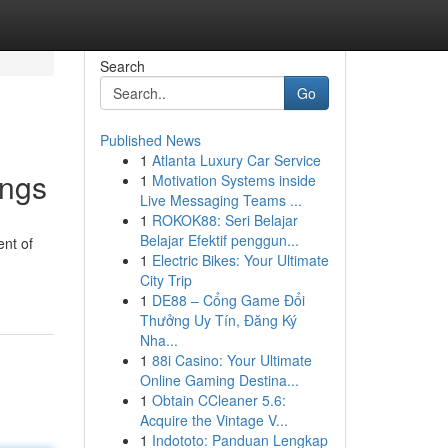
Search
Go
Published News
1
Atlanta Luxury Car Service
ings
1
Motivation Systems inside
Live Messaging Teams ...
1
ROKOK88: Seri Belajar
Belajar Efektif penggun...
ent of
1
Electric Bikes: Your Ultimate
City Trip
1
DE88 – Cổng Game Đổi
Thưởng Uy Tín, Đăng Ký
Nha...
1
88i Casino: Your Ultimate
Online Gaming Destina...
1
Obtain CCleaner 5.6:
Acquire the Vintage V...
1
Indototo: Panduan Lengkap