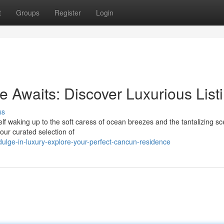
t
Groups
Register
Login
Awaits: Discover Luxurious List
ss
elf waking up to the soft caress of ocean breezes and the tantalizing sc
our curated selection of
ulge-in-luxury-explore-your-perfect-cancun-residence