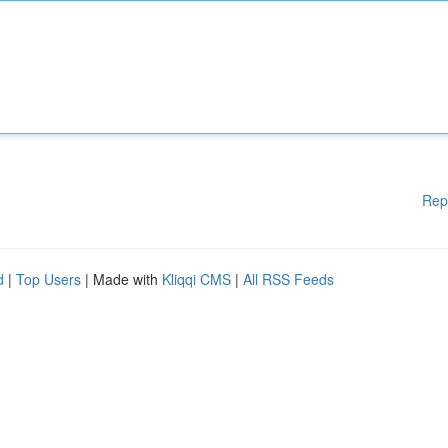
Rep
d
|
Top Users
| Made with
Kliqqi CMS
|
All RSS Feeds