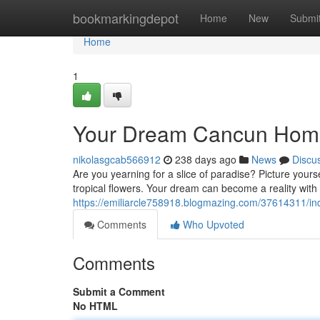
Home
bookmarkingdepot
Home
New
Submi
Home
1
Your Dream Cancun Home 
nikolasgcab566912
238 days ago
News
Discu
Are you yearning for a slice of paradise? Picture yours
tropical flowers. Your dream can become a reality with 
https://emiliarcle758918.blogmazing.com/37614311/ind
Comments
Who Upvoted
Comments
Submit a Comment
No HTML