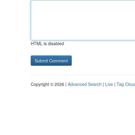
HTML is disabled
Copyright © 2026 |
Advanced Search
|
Live
|
Tag Clou