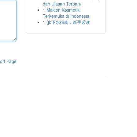
dan Ulasan Terbaru
1
Maklon Kosmetik
Terkemuka di Indonesia
1
{jb下水指南：新手必读
ort Page