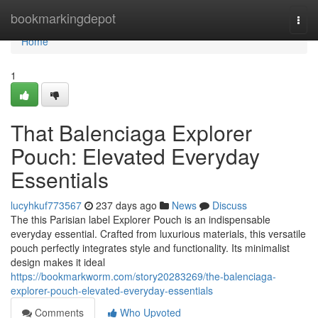
Home
bookmarkingdepot
Togg
navi
Home
1
That Balenciaga Explorer
Pouch: Elevated Everyday
Essentials
lucyhkuf773567
237 days ago
News
Discuss
The this Parisian label Explorer Pouch is an indispensable
everyday essential. Crafted from luxurious materials, this versatile
pouch perfectly integrates style and functionality. Its minimalist
design makes it ideal
https://bookmarkworm.com/story20283269/the-balenciaga-
explorer-pouch-elevated-everyday-essentials
Comments
Who Upvoted