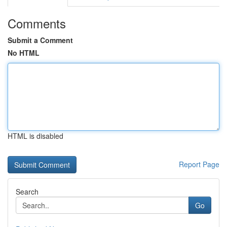
Comments
Submit a Comment
No HTML
HTML is disabled
Report Page
Search
Go