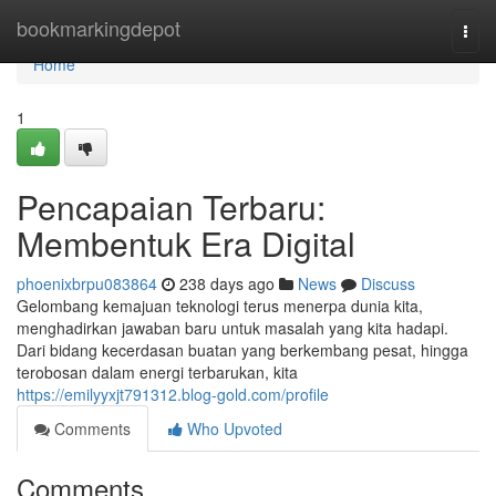
Home
bookmarkingdepot
Togg
navi
Home
1
Pencapaian Terbaru:
Membentuk Era Digital
phoenixbrpu083864
238 days ago
News
Discuss
Gelombang kemajuan teknologi terus menerpa dunia kita,
menghadirkan jawaban baru untuk masalah yang kita hadapi.
Dari bidang kecerdasan buatan yang berkembang pesat, hingga
terobosan dalam energi terbarukan, kita
https://emilyyxjt791312.blog-gold.com/profile
Comments
Who Upvoted
Comments