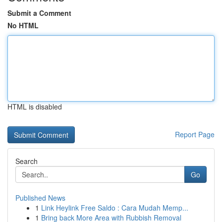
Submit a Comment
No HTML
HTML is disabled
Report Page
Search
Go
Published News
1
Link Heylink Free Saldo : Cara Mudah Memp...
1
Bring back More Area with Rubbish Removal