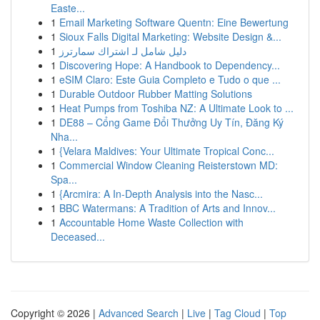
Easte...
1
Email Marketing Software Quentn: Eine Bewertung
1
Sioux Falls Digital Marketing: Website Design &...
1
دليل شامل لـ اشتراك سمارترز
1
Discovering Hope: A Handbook to Dependency...
1
eSIM Claro: Este Guia Completo e Tudo o que ...
1
Durable Outdoor Rubber Matting Solutions
1
Heat Pumps from Toshiba NZ: A Ultimate Look to ...
1
DE88 – Cổng Game Đổi Thưởng Uy Tín, Đăng Ký
Nha...
1
{Velara Maldives: Your Ultimate Tropical Conc...
1
Commercial Window Cleaning Reisterstown MD:
Spa...
1
{Arcmira: A In-Depth Analysis into the Nasc...
1
BBC Watermans: A Tradition of Arts and Innov...
1
Accountable Home Waste Collection with
Deceased...
Copyright © 2026 |
Advanced Search
|
Live
|
Tag Cloud
|
Top