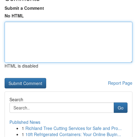
Submit a Comment
No HTML
HTML is disabled
Report Page
Search
Go
Published News
1
Richland Tree Cutting Services for Safe and Pro...
1
10ft Refrigerated Containers: Your Online Buyin...