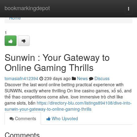
Home
bookmarkingdepot
Togg
navi
Home
1
Sunwin : Your Gateway to
Online Gaming Thrills
tomasiafn412394
239 days ago
News
Discuss
Discover the last word online betting practical experience with
SUNWIN, exactly where thrilling On line casino games, xổ số, and
thể thao competitions come alive. love immersive trò chơi like
game slots, bắn
https://directory-blu.com/listings894108/dive-into-
sunwin-your-gateway-to-online-gaming-thrills
Comments
Who Upvoted
Comments