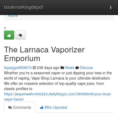
Home
bookmarkingdepot
Togg
navi
Home
1
The Larnaca Vaporizer
Emporium
tayaygye859870
238 days ago
News
Discuss
Whether you're a seasoned vaper or just dipping your toes in the
world of vaping, Vape Shop Larnaca is your ultimate destination.
We offer an massive selection of top-quality vape juice, from
classic profiles to
https://jasperwwhn430224.dailyblogzz.com/39396649/your-local-
vape-haven
Comments
Who Upvoted