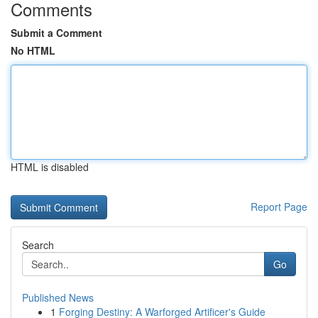
Comments
Submit a Comment
No HTML
HTML is disabled
Report Page
Search
Go
Published News
1
Forging Destiny: A Warforged Artificer's Guide