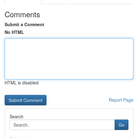
Comments
Submit a Comment
No HTML
HTML is disabled
Report Page
Search
Go