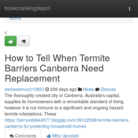
Home
bookmarkingdepot
Togg
navi
Home
1
How to Tell When Termite
Barriers Canberra Need
Replacement
esmeewmuz210853
239 days ago
News
Discuss
The thoroughly created city of Canberra, Australia's capital,
supplies its homeowners with a remarkable standard of living,
however it is not immune to a significant and ongoing hazard:
termite infestations. These
https://barryvsbi844577.bloggip.com/39122598/termite-barriers-
canberra-for-protecting-household-homes
Comments
Who Upvoted