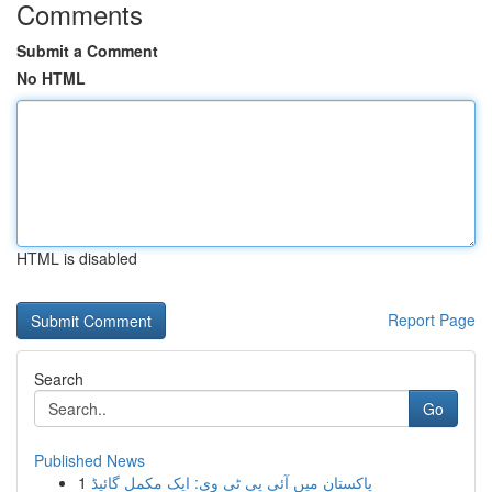
Comments
Submit a Comment
No HTML
HTML is disabled
Report Page
Search
Go
Published News
1
پاکستان میں آئی پی ٹی وی: ایک مکمل گائیڈ