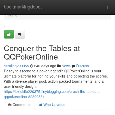
Home
bookmarkingdepot
Togg
navi
Home
1
Conquer the Tables at
QQPokerOnline
caralloq290055
240 days ago
News
Discuss
Ready to ascend to a poker legend? QQPokerOnline is your
ultimate platform for honing your skills and collecting the scores.
With a diverse player pool, action-packed tournaments, and a
user-friendly design,
https://lexieklfe220375.tinyblogging.com/crush-the-tables-at-
qqpokeronline-82899531
Comments
Who Upvoted