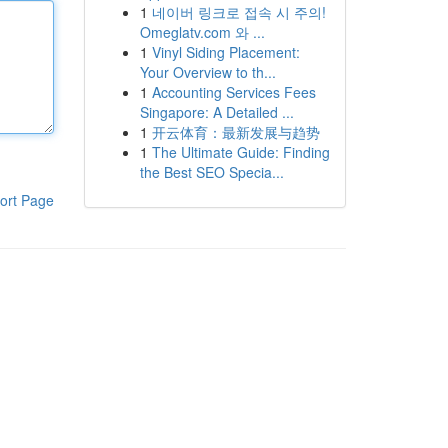
1
네이버 링크로 접속 시 주의!
Omeglatv.com 와 ...
1
Vinyl Siding Placement:
Your Overview to th...
1
Accounting Services Fees
Singapore: A Detailed ...
1
开云体育：最新发展与趋势
1
The Ultimate Guide: Finding
the Best SEO Specia...
ort Page