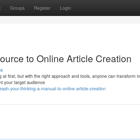
t
Groups
Register
Login
ource to Online Article Creation
ss
 at first, but with the right approach and tools, anyone can transform i
oint your target audience
sh-your-thinking-a-manual-to-online-article-creation