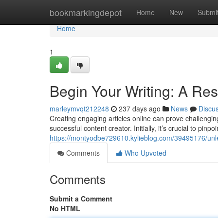
Home
bookmarkingdepot
Home
New
Submi
Home
1
Begin Your Writing: A Res
marleymvqt212248
237 days ago
News
Discu
Creating engaging articles online can prove challenging
successful content creator. Initially, it’s crucial to pinp
https://montyodbe729610.kylieblog.com/39495176/unlea
Comments
Who Upvoted
Comments
Submit a Comment
No HTML