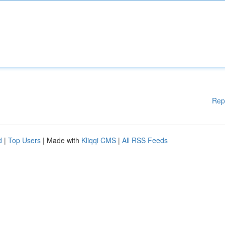
Rep
d
|
Top Users
| Made with
Kliqqi CMS
|
All RSS Feeds