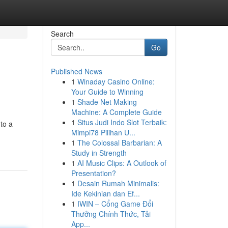
Search
Go
Published News
1
Winaday Casino Online:
Your Guide to Winning
1
Shade Net Making
Machine: A Complete Guide
1
Situs Judi Indo Slot Terbaik:
nto a
Mimpi78 Pilihan U...
1
The Colossal Barbarian: A
Study in Strength
1
AI Music Clips: A Outlook of
Presentation?
1
Desain Rumah Minimalis:
Ide Kekinian dan Ef...
1
IWIN – Cổng Game Đổi
Thưởng Chính Thức, Tải
App...