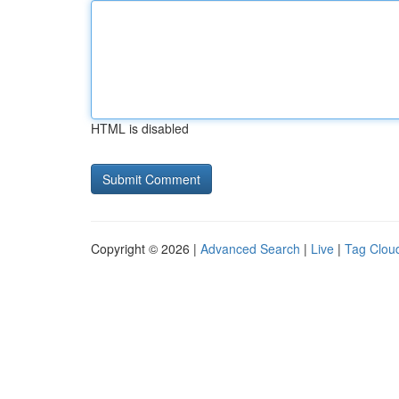
HTML is disabled
Copyright © 2026 |
Advanced Search
|
Live
|
Tag Clou