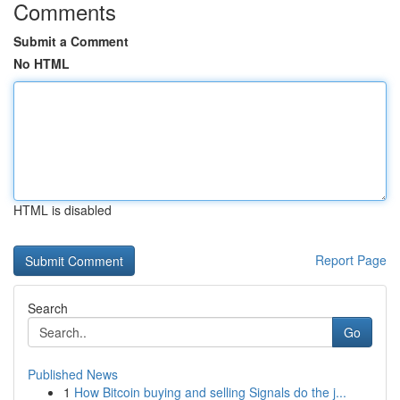
Comments
Submit a Comment
No HTML
HTML is disabled
Report Page
Search
Go
Published News
1
How Bitcoin buying and selling Signals do the j...