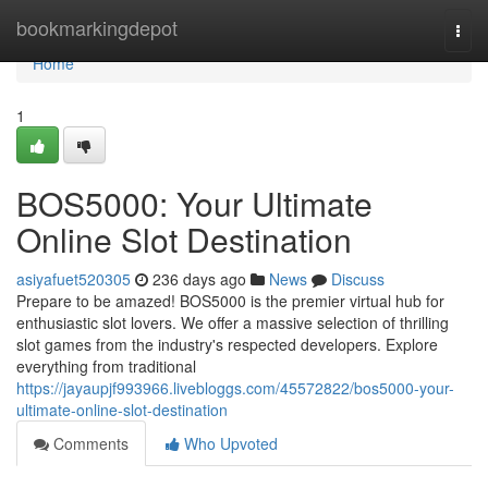
Home
bookmarkingdepot
Togg
navi
Home
1
BOS5000: Your Ultimate
Online Slot Destination
asiyafuet520305
236 days ago
News
Discuss
Prepare to be amazed! BOS5000 is the premier virtual hub for
enthusiastic slot lovers. We offer a massive selection of thrilling
slot games from the industry's respected developers. Explore
everything from traditional
https://jayaupjf993966.livebloggs.com/45572822/bos5000-your-
ultimate-online-slot-destination
Comments
Who Upvoted