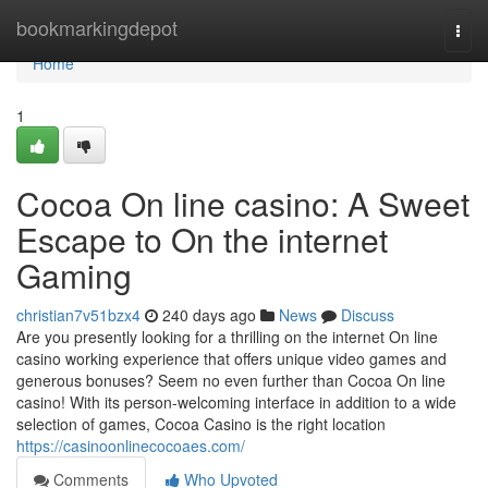
Home
bookmarkingdepot
Togg
navi
Home
1
Cocoa On line casino: A Sweet
Escape to On the internet
Gaming
christian7v51bzx4
240 days ago
News
Discuss
Are you presently looking for a thrilling on the internet On line
casino working experience that offers unique video games and
generous bonuses? Seem no even further than Cocoa On line
casino! With its person-welcoming interface in addition to a wide
selection of games, Cocoa Casino is the right location
https://casinoonlinecocoaes.com/
Comments
Who Upvoted