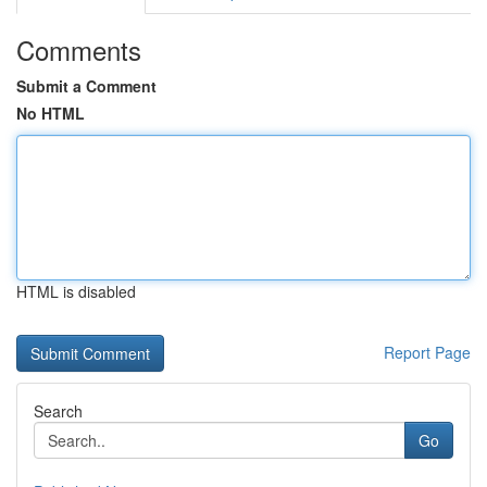
Comments
Submit a Comment
No HTML
HTML is disabled
Report Page
Search
Go