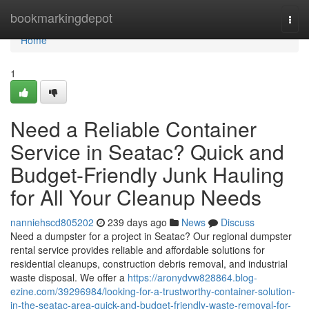
Home
bookmarkingdepot
Togg
navi
Home
1
Need a Reliable Container
Service in Seatac? Quick and
Budget-Friendly Junk Hauling
for All Your Cleanup Needs
nanniehscd805202
239 days ago
News
Discuss
Need a dumpster for a project in Seatac? Our regional dumpster
rental service provides reliable and affordable solutions for
residential cleanups, construction debris removal, and industrial
waste disposal. We offer a
https://aronydvw828864.blog-
ezine.com/39296984/looking-for-a-trustworthy-container-solution-
in-the-seatac-area-quick-and-budget-friendly-waste-removal-for-