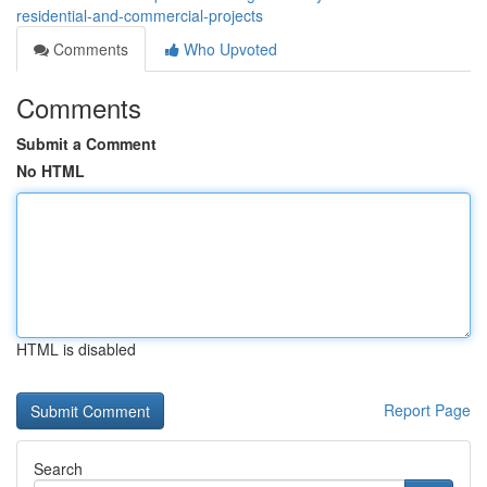
residential-and-commercial-projects
Comments
Who Upvoted
Comments
Submit a Comment
No HTML
HTML is disabled
Report Page
Search